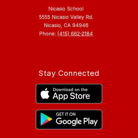
Nicasio School
5555 Nicasio Valley Rd.
Nicasio, CA 94946
Phone:
(415) 662-2184
Stay Connected