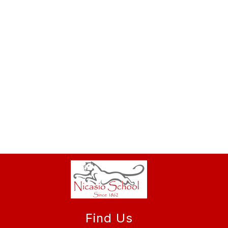
Find Us