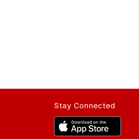
Stay Connected