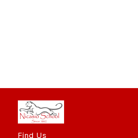
Find Us