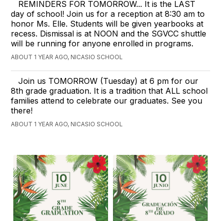
REMINDERS FOR TOMORROW... It is the LAST
day of school! Join us for a reception at 8:30 am to
honor Ms. Elle. Students will be given yearbooks at
recess. Dismissal is at NOON and the SGVCC shuttle
will be running for anyone enrolled in programs.
ABOUT 1 YEAR AGO, NICASIO SCHOOL
Join us TOMORROW (Tuesday) at 6 pm for our
8th grade graduation. It is a tradition that ALL school
families attend to celebrate our graduates. See you
there!
ABOUT 1 YEAR AGO, NICASIO SCHOOL