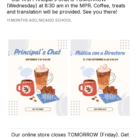
(Wednesday) at 8:30 am in the MPR. Coffee, treats
and translation will be provided. See you there!
11 MONTHS AGO, NICASIO SCHOOL
Our online store closes TOMORROW (Friday). Get