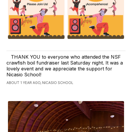
THANK YOU to everyone who attended the NSF
crawfish boil fundraiser last Saturday night. It was a
lovely event and we appreciate the support for
Nicasio School!
ABOUT 1 YEAR AGO, NICASIO SCHOOL