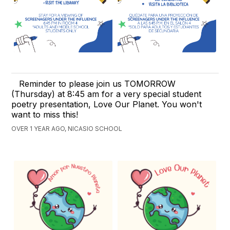
Reminder to please join us TOMORROW
(Thursday) at 8:45 am for a very special student
poetry presentation, Love Our Planet. You won't
want to miss this!
OVER 1 YEAR AGO, NICASIO SCHOOL