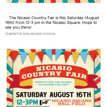
The Nicasio Country Fair is this Saturday (August
16th) from 12-3 pm in the Nicasio Square. Hope to
see you there!
12 MONTHS AGO, NICASIO SCHOOL