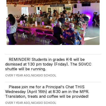
REMINDER! Students in grades K-8 will be
dismissed at 1:30 pm today (Friday). The SGVCC
shuttle will be running.
OVER 1 YEAR AGO, NICASIO SCHOOL
Please join me for a Principal's Chat THIS
Wednesday (April 16th) at 8:30 am in the MPR.
Translation, treats and coffee will be provided!
OVER 1 YEAR AGO, NICASIO SCHOOL