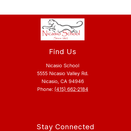
Find Us
Nicasio School
5555 Nicasio Valley Rd.
Nicasio, CA 94946
Phone:
(415) 662-2184
Stay Connected