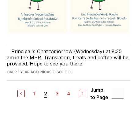
Principal's Chat tomorrow (Wednesday) at 8:30
am in the MPR. Translation, treats and coffee will be
provided. Hope to see you there!
OVER 1 YEAR AGO, NICASIO SCHOOL
Jump
1
3
4
2
to Page