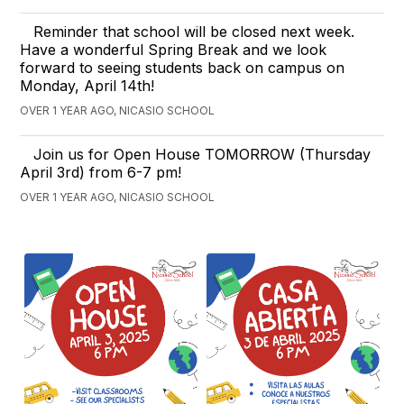
Reminder that school will be closed next week.
Have a wonderful Spring Break and we look
forward to seeing students back on campus on
Monday, April 14th!
OVER 1 YEAR AGO, NICASIO SCHOOL
Join us for Open House TOMORROW (Thursday
April 3rd) from 6-7 pm!
OVER 1 YEAR AGO, NICASIO SCHOOL