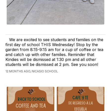
We are excited to see students and families on the
first day of school THIS Wednesday! Stop by the
garden from 8:15-9:15 am for a cup of coffee or tea
and catch up with other families. Reminder that
Kindies will be dismissed at 1:30 pm and all other
students will be dismissed at 2 pm. See you soon!
12 MONTHS AGO, NICASIO SCHOOL