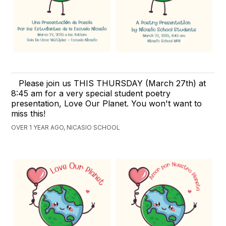
Please join us THIS THURSDAY (March 27th) at
8:45 am for a very special student poetry
presentation, Love Our Planet. You won't want to
miss this!
OVER 1 YEAR AGO, NICASIO SCHOOL