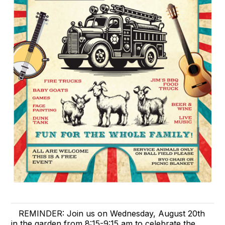
REMINDER: Join us on Wednesday, August 20th
in the garden from 8:15-9:15 am to celebrate the