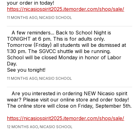
your order in today!
https://nicasiospirit2025.itemorder.com/shop/sale/
11 MONTHS AGO, NICASIO SCHOOL
A few reminders... Back to School Night is
TONIGHT at 6 pm. This is for adults only.
Tomorrow (Friday) all students will be dismissed at
1:30 pm. The SGVCC shuttle will be running.
School will be closed Monday in honor of Labor
Day.
See you tonight!
11 MONTHS AGO, NICASIO SCHOOL
Are you interested in ordering NEW Nicasio spirit
wear? Please visit our online store and order today!
The online store will close on Friday, September 5th.
https://nicasiospirit2025.itemorder.com/shop/sale/
12 MONTHS AGO, NICASIO SCHOOL