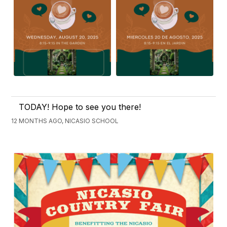
TODAY! Hope to see you there!
12 MONTHS AGO, NICASIO SCHOOL