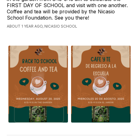
FIRST DAY OF SCHOOL and visit with one another.
Coffee and tea will be provided by the Nicasio
School Foundation. See you there!
ABOUT 1 YEAR AGO, NICASIO SCHOOL