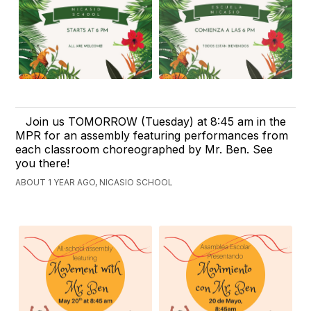
Join us TOMORROW (Tuesday) at 8:45 am in the
MPR for an assembly featuring performances from
each classroom choreographed by Mr. Ben. See
you there!
ABOUT 1 YEAR AGO, NICASIO SCHOOL