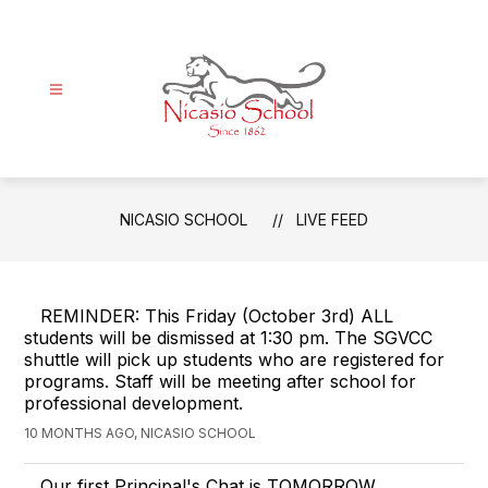
Skip
to
content
Nicasio
School
-
NICASIO SCHOOL
LIVE FEED
Since
1862
REMINDER: This Friday (October 3rd) ALL
students will be dismissed at 1:30 pm. The SGVCC
shuttle will pick up students who are registered for
programs. Staff will be meeting after school for
professional development.
10 MONTHS AGO, NICASIO SCHOOL
Our first Principal's Chat is TOMORROW